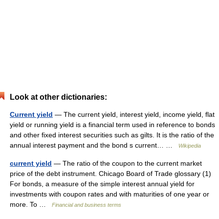
Look at other dictionaries:
Current yield
— The current yield, interest yield, income yield, flat
yield or running yield is a financial term used in reference to bonds
and other fixed interest securities such as gilts. It is the ratio of the
annual interest payment and the bond s current… …
Wikipedia
current yield
— The ratio of the coupon to the current market
price of the debt instrument. Chicago Board of Trade glossary (1)
For bonds, a measure of the simple interest annual yield for
investments with coupon rates and with maturities of one year or
more. To …
Financial and business terms