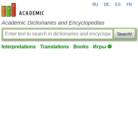
RU
DE
ES
FR
en-academic.com
Academic Dictionaries and Encyclopedias
Search!
Interpretations
Translations
Books
Игры ⚽