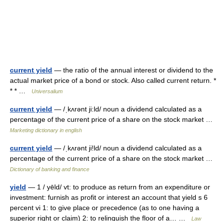
current yield
— the ratio of the annual interest or dividend to the
actual market price of a bond or stock. Also called current return. *
* * …
Universalium
current yield
— /ˌkʌrənt ji:ld/ noun a dividend calculated as a
percentage of the current price of a share on the stock market …
Marketing dictionary in english
current yield
— /ˌkʌrənt ji!ld/ noun a dividend calculated as a
percentage of the current price of a share on the stock market …
Dictionary of banking and finance
yield
— 1 / yēld/ vt: to produce as return from an expenditure or
investment: furnish as profit or interest an account that yield s 6
percent vi 1: to give place or precedence (as to one having a
superior right or claim) 2: to relinquish the floor of a… …
Law