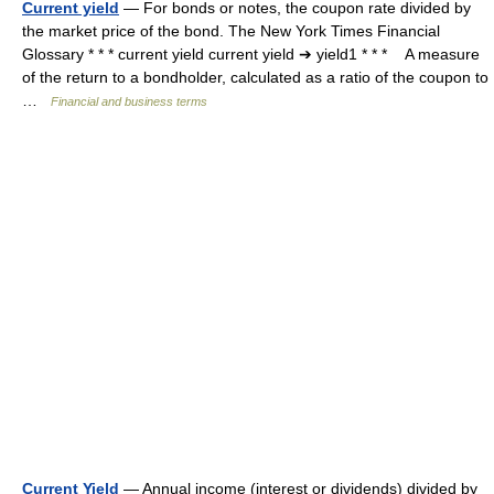
Current yield
— For bonds or notes, the coupon rate divided by
the market price of the bond. The New York Times Financial
Glossary * * * current yield current yield ➔ yield1 * * * A measure
of the return to a bondholder, calculated as a ratio of the coupon to
…
Financial and business terms
Current Yield
— Annual income (interest or dividends) divided by