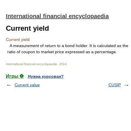
International financial encyclopaedia
Current yield
Current yield
A measurement of return to a bond holder. It is calculated as the
ratio of coupon to market price expressed as a percentage.
International financial encyclopaedia
.
2014
.
Игры ⚽
Нужна курсовая?
Current value
CUSIP