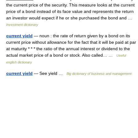
the current price of the security. This measure looks at the current
price of a bond instead of its face value and represents the return
an investor would expect if he or she purchased the bond and …
Investment dictionary
current yield
— noun : the rate of return given by a bond on its
current price without allowance for the fact that it will be paid at par
at maturity * * * the ratio of the annual interest or dividend to the
actual market price of a bond or stock. Also called… …
Useful
english dictionary
current yield
— See yield …
Big dictionary of business and management